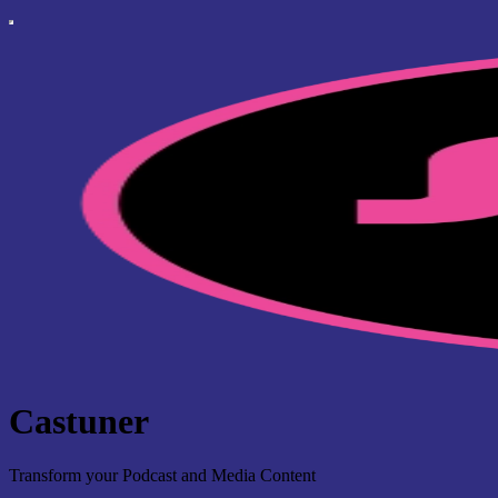
Castuner
Transform your Podcast and Media Content