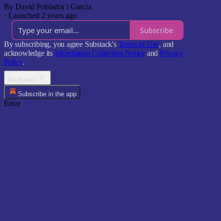
By David Poblador i Garcia
·
Launched 2 years ago
Subscribe
By subscribing, you agree Substack's
Terms of Use
, and
acknowledge its
Information Collection Notice
and
Privacy
Policy
.
No thanks
Subscribe in the app
Error