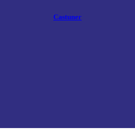
Castuner