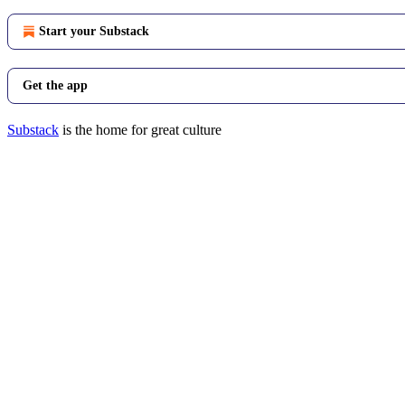
Start your Substack
Get the app
Substack
is the home for great culture